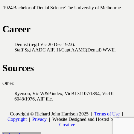
1924
Bachelor of Dental Science
The University of Melbourne
Career
Dentist (regd Vic 20 Dec 1923).
Staff Sgt AADC AIF, H/Capt AAMC(Dental) WWII.
Sources
Other:
Ryerson, Vic W&P index, VicBI 31107/1894, VicDI
6048/1976, AIF file.
Copyright © Richard John Harrison 2025 |
Terms of Use
|
Copyright
|
Privacy
| Website Designed and Hosted by
Burst
Creative