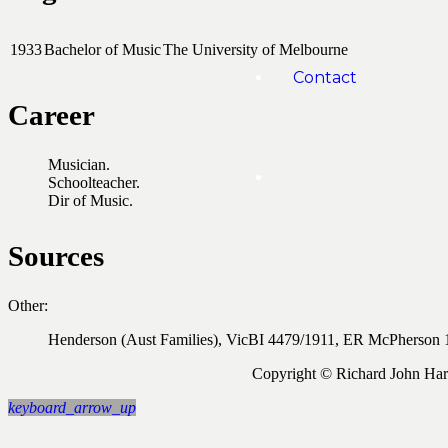
1933
Bachelor of Music
The University of Melbourne
Contact
Career
Musician.
Schoolteacher.
Dir of Music.
Sources
Other:
Henderson (Aust Families), VicBI 4479/1911, ER McPherson 
Copyright © Richard John Ha
keyboard_arrow_up