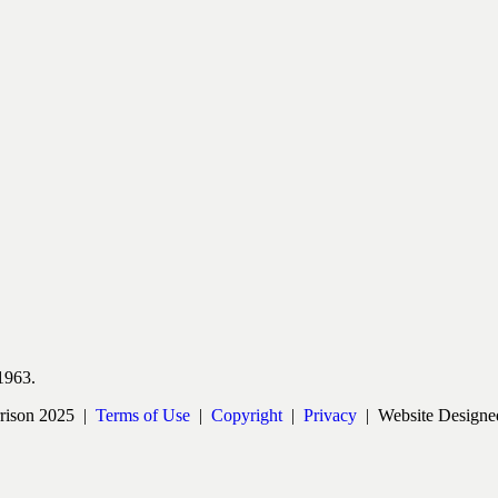
1963.
rrison 2025 |
Terms of Use
|
Copyright
|
Privacy
| Website Designe