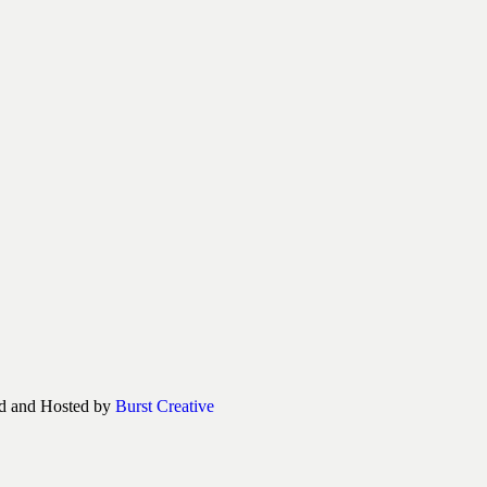
d and Hosted by
Burst Creative