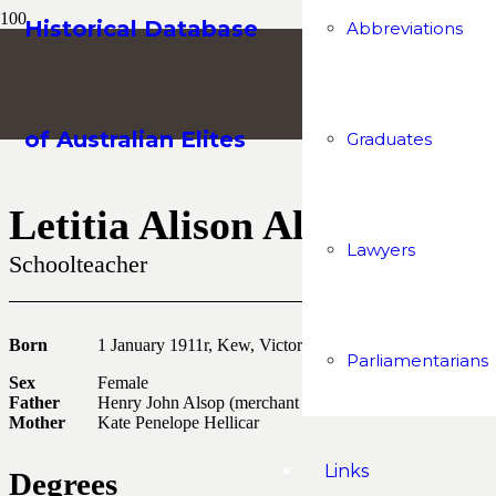
Historical Database
Abbreviations
of Australian Elites
Graduates
Letitia Alison Alsop
Lawyers
Schoolteacher
Born
1 January 1911r, Kew, Victoria
Parliamentarians
Sex
Female
Father
Henry John Alsop (merchant and company sec)
Mother
Kate Penelope Hellicar
Links
Degrees