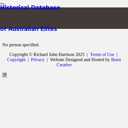
Historical Database
of Australian Elites
No person specified.
Copyright © Richard John Harrison 2025 |
Terms of Use
|
Copyright
|
Privacy
| Website Designed and Hosted by
Burst
Creative
keyboard_arrow_up