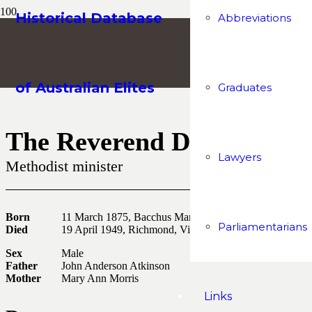
Historical Database
Abbreviations
of Australian Elites
Graduates
The Reverend Doctor Char
Lawyers
Methodist minister
Born
11 March 1875, Bacchus Marsh, Victoria
Parliamentarians
Died
19 April 1949, Richmond, Victoria
Sex
Male
Father
John Anderson Atkinson
Mother
Mary Ann Morris
Links