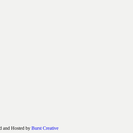
d and Hosted by
Burst Creative