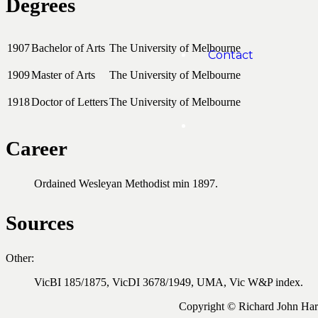
Degrees
1907
Bachelor of Arts
The University of Melbourne
Contact
1909
Master of Arts
The University of Melbourne
1918
Doctor of Letters
The University of Melbourne
Career
Ordained Wesleyan Methodist min 1897.
Sources
Other:
VicBI 185/1875, VicDI 3678/1949, UMA, Vic W&P index.
Copyright © Richard John Ha