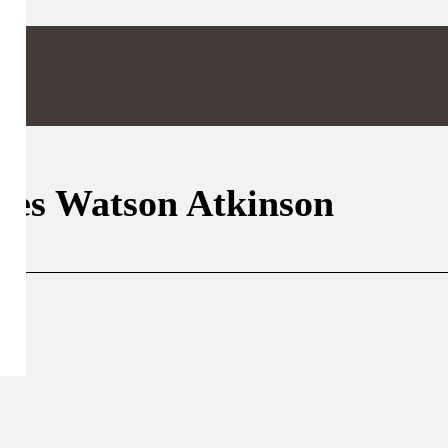
les Watson Atkinson