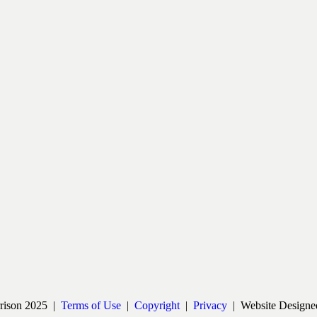
rrison 2025 |
Terms of Use
|
Copyright
|
Privacy
| Website Designe