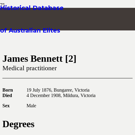
Historical Database
of Australian Elites
James Bennett [2]
Medical practitioner
Born
19 July 1876, Bungaree, Victoria
Died
4 December 1908, Mildura, Victoria
Sex
Male
Degrees