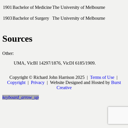
1901
Bachelor of Medicine
The University of Melbourne
1903
Bachelor of Surgery
The University of Melbourne
Sources
Other:
UMA, VicBI 14297/1876, VicDI 6185/1909.
Copyright © Richard John Harrison 2025 |
Terms of Use
|
Copyright
|
Privacy
| Website Designed and Hosted by
Burst
Creative
keyboard_arrow_up