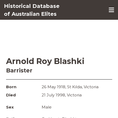
Historical Database
of Australian Elites
Arnold Roy Blashki
Barrister
Born
26 May 1918, St Kilda, Victoria
Died
21 July 1998, Victoria
Sex
Male