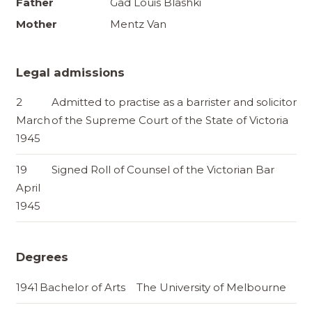
Father
Gad Louis Blashki
Mother
Mentz Van
Legal admissions
2
Admitted to practise as a barrister and solicitor
March
of the Supreme Court of the State of Victoria
1945
19
Signed Roll of Counsel of the Victorian Bar
April
1945
Degrees
1941
Bachelor of Arts
The University of Melbourne