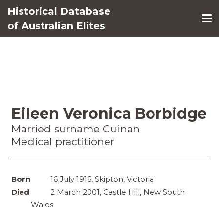
Historical Database
of Australian Elites
Eileen Veronica Borbidge
Married surname Guinan
Medical practitioner
Born
16 July 1916, Skipton, Victoria
Died
2 March 2001, Castle Hill, New South
Wales