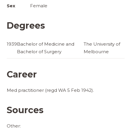
Sex
Female
Degrees
1939
Bachelor of Medicine and
The University of
Bachelor of Surgery
Melbourne
Career
Med practitioner (regd WA 5 Feb 1942).
Sources
Other: