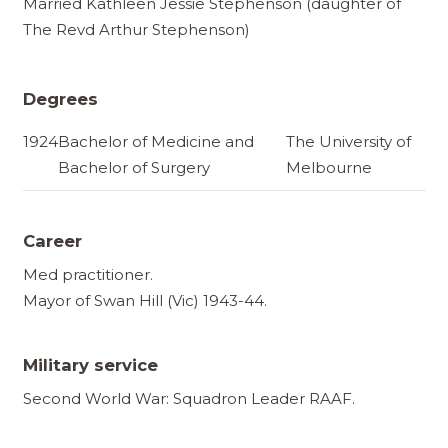
Married Kathleen Jessie Stephenson (daughter of
The Revd Arthur Stephenson)
Degrees
1924
Bachelor of Medicine and
The University of
Bachelor of Surgery
Melbourne
Career
Med practitioner.
Mayor of Swan Hill (Vic) 1943-44.
Military service
Second World War: Squadron Leader RAAF.