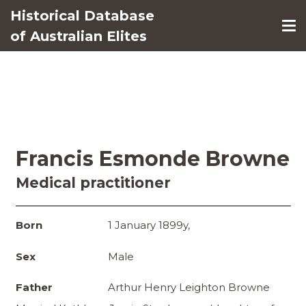
Historical Database
of Australian Elites
Francis Esmonde Browne
Medical practitioner
Born
1 January 1899y,
Sex
Male
Father
Arthur Henry Leighton Browne