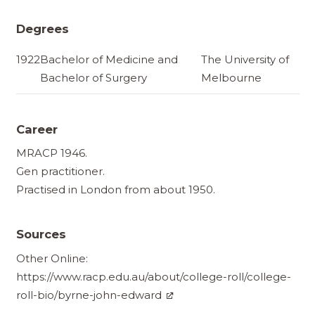
Degrees
1922
Bachelor of Medicine and
The University of
Bachelor of Surgery
Melbourne
Career
MRACP 1946.
Gen practitioner.
Practised in London from about 1950.
Sources
Other Online:
https://www.racp.edu.au/about/college-roll/college-
roll-bio/byrne-john-edward