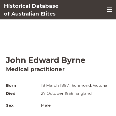
Historical Database
of Australian Elites
John Edward Byrne
Medical practitioner
Born
18 March 1897, Richmond, Victoria
Died
27 October 1958, England
Sex
Male