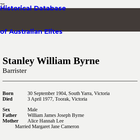
Historical Database
of Australian Elites
Stanley William Byrne
Barrister
Born
30 September 1904, South Yarra, Victoria
Died
3 April 1977, Toorak, Victoria
Sex
Male
Father
William James Joseph Byrne
Mother
Alice Hannah Lee
Married Margaret Jane Cameron