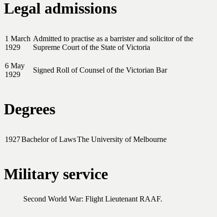
Legal admissions
1 March
Admitted to practise as a barrister and solicitor of the
1929
Supreme Court of the State of Victoria
6 May
Signed Roll of Counsel of the Victorian Bar
1929
Degrees
1927
Bachelor of Laws
The University of Melbourne
Military service
Second World War: Flight Lieutenant RAAF.