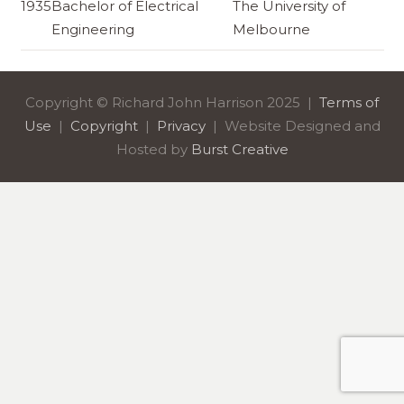
1935
Bachelor of Electrical
The University of
Engineering
Melbourne
Copyright © Richard John Harrison 2025 |
Terms of
Use
|
Copyright
|
Privacy
| Website Designed and
Hosted by
Burst Creative