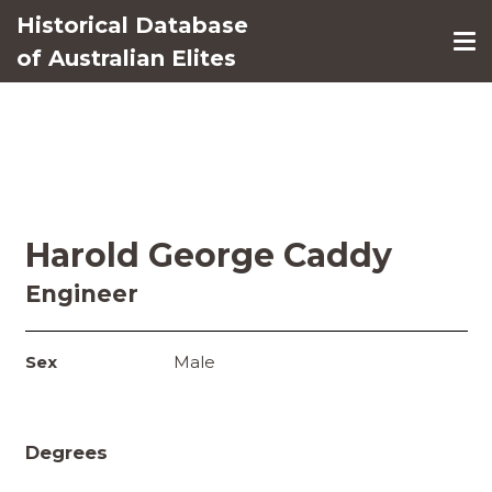
Historical Database
of Australian Elites
Harold George Caddy
Engineer
Sex
Male
Degrees