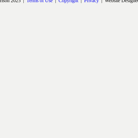
rrison 2025 |
Terms of Use
|
Copyright
|
Privacy
| Website Designe