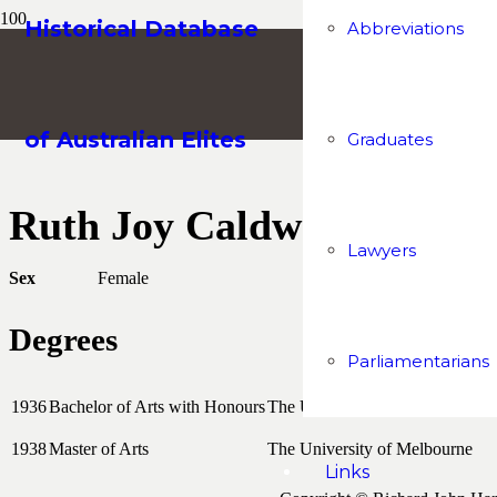
Historical Database
Abbreviations
of Australian Elites
Graduates
Ruth Joy Caldwell
Lawyers
Sex
Female
Degrees
Parliamentarians
1936
Bachelor of Arts with Honours
The University of Melbourne
1938
Master of Arts
The University of Melbourne
Links