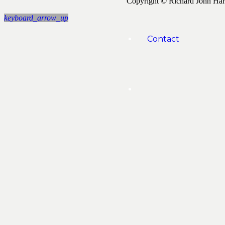
Copyright © Richard John Ha
keyboard_arrow_up
Contact