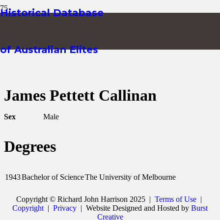
Historical Database
of Australian Elites
James Pettett Callinan
Sex
Male
Degrees
1943
Bachelor of Science
The University of Melbourne
Copyright © Richard John Harrison 2025 |
Terms of Use
|
Copyright
|
Privacy
| Website Designed and Hosted by
Burst
Creative