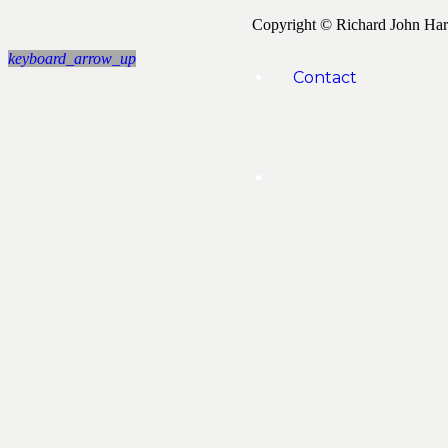
Copyright © Richard John Ha
keyboard_arrow_up
Contact