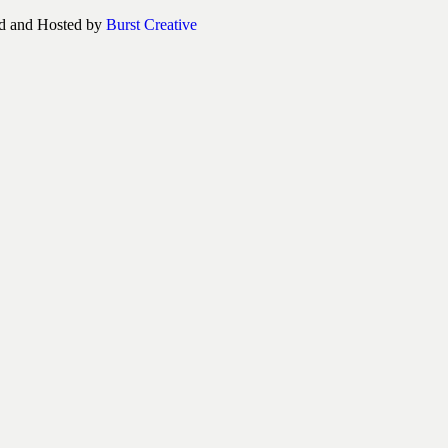
d and Hosted by
Burst Creative