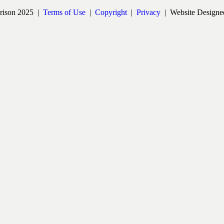
rrison 2025 |
Terms of Use
|
Copyright
|
Privacy
| Website Designe