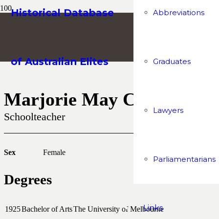
Historical Database
Abbreviations
of Australian Elites
Graduates
Marjorie May Camm
Lawyers
Schoolteacher
Sex
Female
Parliamentarians
Degrees
Links
1925
Bachelor of Arts
The University of Melbourne