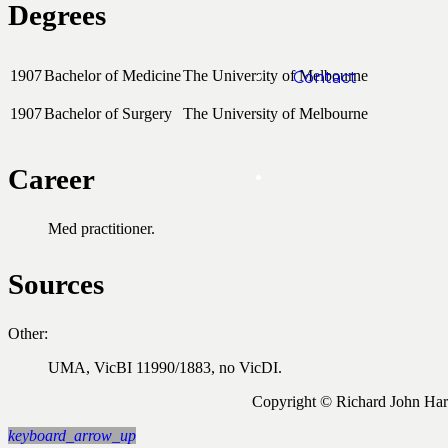
Degrees
1907
Bachelor of Medicine
The University of Melbourne
Contact
1907
Bachelor of Surgery
The University of Melbourne
Career
Med practitioner.
Sources
Other:
UMA, VicBI 11990/1883, no VicDI.
Copyright © Richard John Ha
keyboard_arrow_up