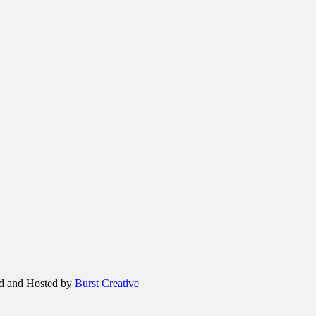
d and Hosted by
Burst Creative