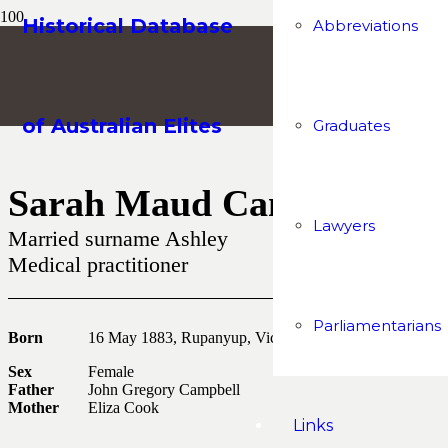
Historical Database
Abbreviations
of Australian Elites
Graduates
Sarah Maud Campbell
Lawyers
Married surname Ashley
Medical practitioner
Parliamentarians
Born
16 May 1883, Rupanyup, Victoria
Sex
Female
Father
John Gregory Campbell
Mother
Eliza Cook
Links