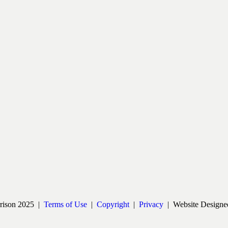
rrison 2025 |
Terms of Use
|
Copyright
|
Privacy
| Website Designe