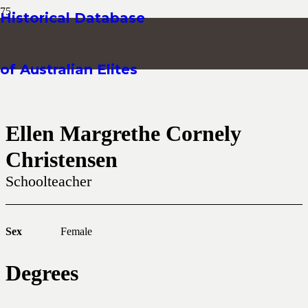
Historical Database
of Australian Elites
Ellen Margrethe Cornely
Christensen
Schoolteacher
Sex
Female
Degrees