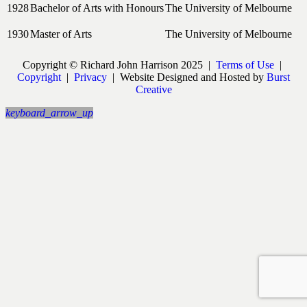
1928
Bachelor of Arts with Honours
The University of Melbourne
1930
Master of Arts
The University of Melbourne
Copyright © Richard John Harrison 2025 |
Terms of Use
|
Copyright
|
Privacy
| Website Designed and Hosted by
Burst
Creative
keyboard_arrow_up