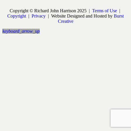
Copyright © Richard John Harrison 2025 |
Terms of Use
|
Copyright
|
Privacy
| Website Designed and Hosted by
Burst
Creative
keyboard_arrow_up