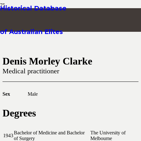
Historical Database
of Australian Elites
Denis Morley Clarke
Medical practitioner
Sex
Male
Degrees
Bachelor of Medicine and Bachelor
The University of
1943
of Surgery
Melbourne