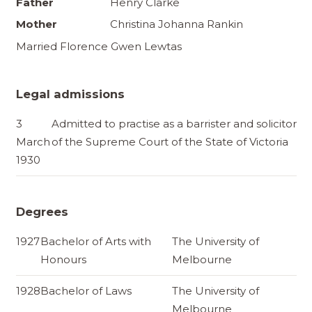
Father
Henry Clarke
Mother
Christina Johanna Rankin
Married Florence Gwen Lewtas
Legal admissions
3
Admitted to practise as a barrister and solicitor
March
of the Supreme Court of the State of Victoria
1930
Degrees
1927
Bachelor of Arts with
The University of
Honours
Melbourne
1928
Bachelor of Laws
The University of
Melbourne