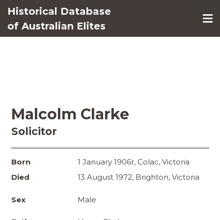
Historical Database
of Australian Elites
Malcolm Clarke
Solicitor
Born
1 January 1906r, Colac, Victoria
Died
13 August 1972, Brighton, Victoria
Sex
Male