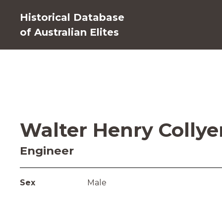
Historical Database
of Australian Elites
Walter Henry Collye
Engineer
Sex
Male