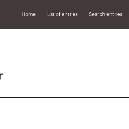
Home
List of entries
Search entries
r