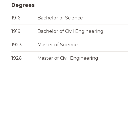
Degrees
1916
Bachelor of Science
1919
Bachelor of Civil Engineering
1923
Master of Science
1926
Master of Civil Engineering