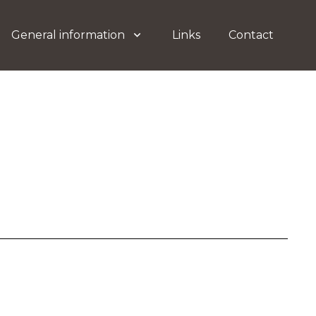
General information
Links
Contact