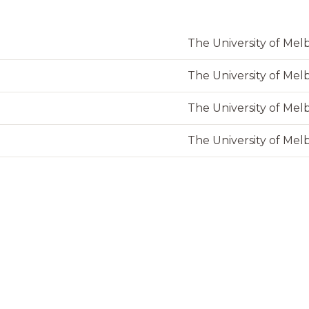
The University of Me
The University of Me
The University of Me
The University of Me